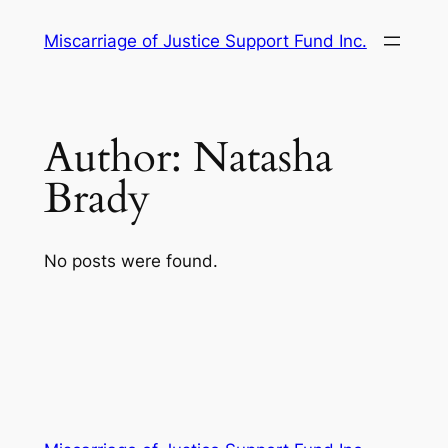
Skip
Miscarriage of Justice Support Fund Inc.
to
content
Author:
Natasha
Brady
No posts were found.