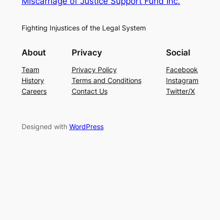
Miscarriage of Justice Support Fund Inc.
Fighting Injustices of the Legal System
About
Privacy
Social
Team
Privacy Policy
Facebook
History
Terms and Conditions
Instagram
Careers
Contact Us
Twitter/X
Designed with
WordPress