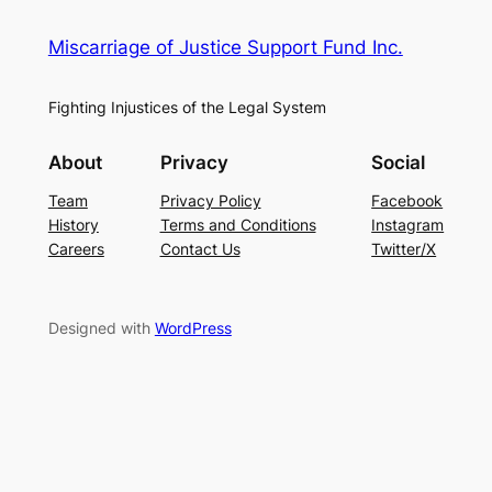
Miscarriage of Justice Support Fund Inc.
Fighting Injustices of the Legal System
About
Privacy
Social
Team
Privacy Policy
Facebook
History
Terms and Conditions
Instagram
Careers
Contact Us
Twitter/X
Designed with
WordPress