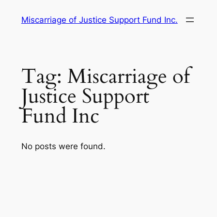
Skip
Miscarriage of Justice Support Fund Inc.
to
content
Tag:
Miscarriage of
Justice Support
Fund Inc
No posts were found.