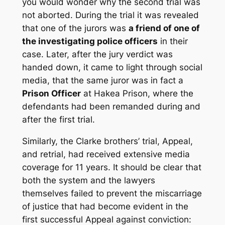
you would wonder why the second trial was
not aborted. During the trial it was revealed
that one of the jurors was
a friend of one of
the investigating police officers
in their
case. Later, after the jury verdict was
handed down, it came to light through social
media, that the same juror was in fact a
Prison Officer
at Hakea Prison, where the
defendants had been remanded during and
after the first trial.
Similarly, the Clarke brothers’ trial, Appeal,
and retrial, had received extensive media
coverage for 11 years. It should be clear that
both the system and the lawyers
themselves failed to prevent the miscarriage
of justice that had become evident in the
first successful Appeal against conviction: