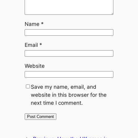
Name
*
Email
*
Website
Save my name, email, and
website in this browser for the
next time I comment.