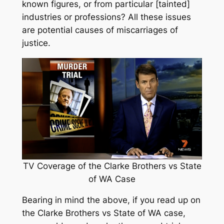
known figures, or from particular [tainted]
industries or professions? All these issues
are potential causes of miscarriages of
justice.
TV Coverage of the Clarke Brothers vs State
of WA Case
Bearing in mind the above, if you read up on
the Clarke Brothers vs State of WA case,